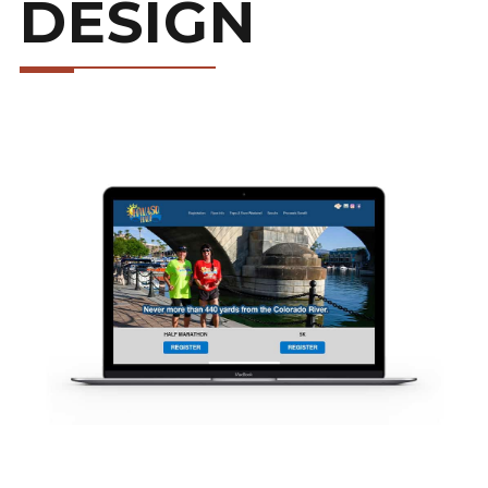
DESIGN