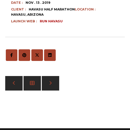
DATE :
NOV . 13 . 2019
CLIENT :
HAVASU HALF MARATHON
LOCATION :
HAVASU, ARIZONA
LAUNCH WEB :
RUN HAVASU