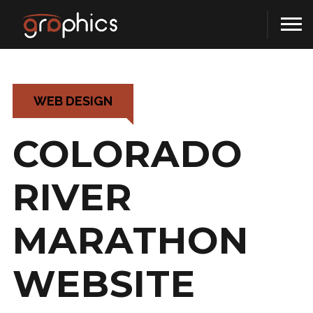
WEB DESIGN
COLORADO
RIVER
MARATHON
WEBSITE