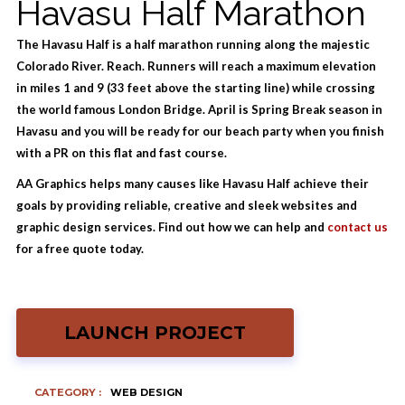
Havasu Half Marathon
The Havasu Half is a half marathon running along the majestic
Colorado River. Reach. Runners will reach a maximum elevation
in miles 1 and 9 (33 feet above the starting line) while crossing
the world famous London Bridge. April is Spring Break season in
Havasu and you will be ready for our beach party when you finish
with a PR on this flat and fast course.
AA Graphics helps many causes like Havasu Half achieve their
goals by providing reliable, creative and sleek websites and
graphic design services. Find out how we can help and
contact us
for a free quote today.
LAUNCH PROJECT
CATEGORY :
WEB DESIGN