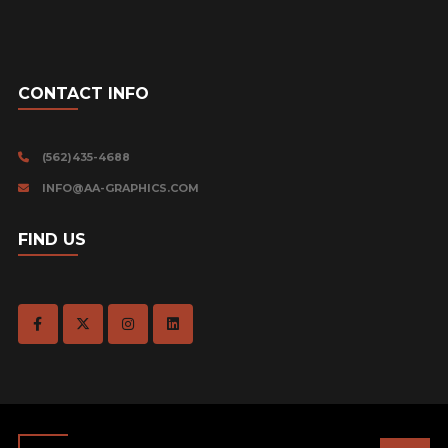
CONTACT INFO
(562)435-4688
INFO@AA-GRAPHICS.COM
FIND US